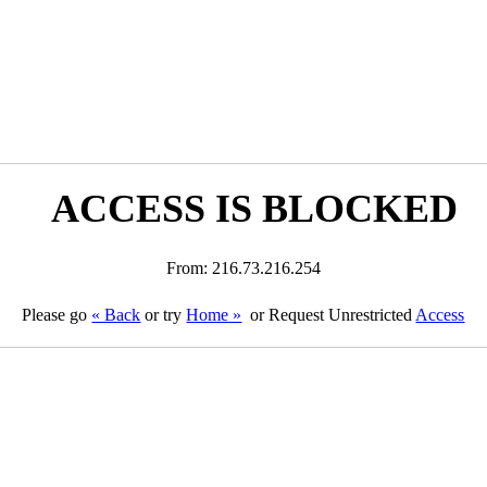
ACCESS IS BLOCKED
From: 216.73.216.254
Please go
« Back
or try
Home »
or Request Unrestricted
Access