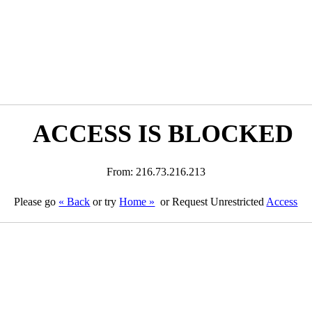
ACCESS IS BLOCKED
From: 216.73.216.213
Please go
« Back
or try
Home »
or Request Unrestricted
Access