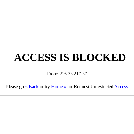
ACCESS IS BLOCKED
From: 216.73.217.37
Please go
« Back
or try
Home »
or Request Unrestricted
Access