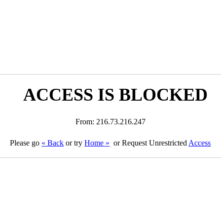
ACCESS IS BLOCKED
From: 216.73.216.247
Please go
« Back
or try
Home »
or Request Unrestricted
Access