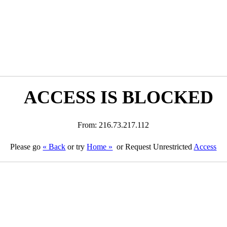
ACCESS IS BLOCKED
From: 216.73.217.112
Please go
« Back
or try
Home »
or Request Unrestricted
Access