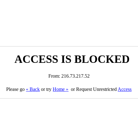
ACCESS IS BLOCKED
From: 216.73.217.52
Please go
« Back
or try
Home »
or Request Unrestricted
Access